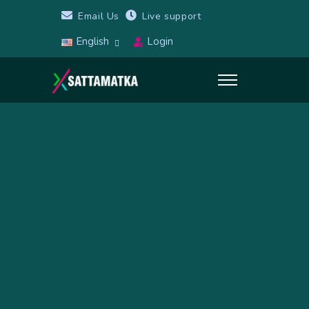
Email Us
Live support
English
Login