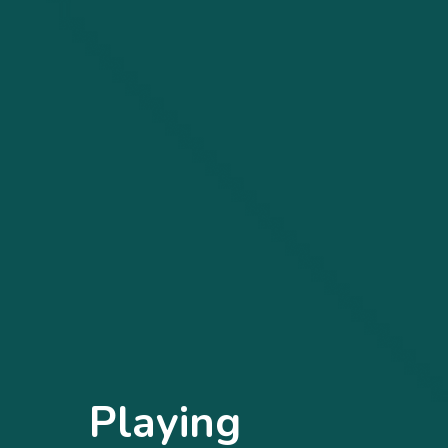
Playing