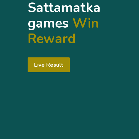
Sattamatka
games
Win
Reward
Live Result